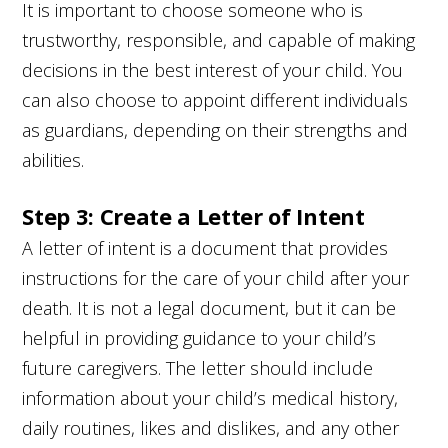
It is important to choose someone who is
trustworthy, responsible, and capable of making
decisions in the best interest of your child. You
can also choose to appoint different individuals
as guardians, depending on their strengths and
abilities.
Step 3: Create a Letter of Intent
A letter of intent is a document that provides
instructions for the care of your child after your
death. It is not a legal document, but it can be
helpful in providing guidance to your child’s
future caregivers. The letter should include
information about your child’s medical history,
daily routines, likes and dislikes, and any other