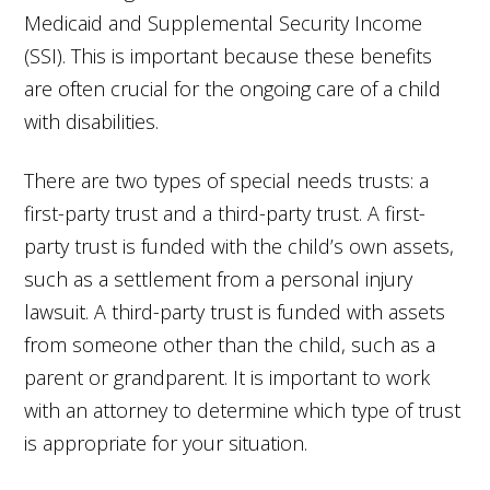
Medicaid and Supplemental Security Income
(SSI). This is important because these benefits
are often crucial for the ongoing care of a child
with disabilities.
There are two types of special needs trusts: a
first-party trust and a third-party trust. A first-
party trust is funded with the child’s own assets,
such as a settlement from a personal injury
lawsuit. A third-party trust is funded with assets
from someone other than the child, such as a
parent or grandparent. It is important to work
with an attorney to determine which type of trust
is appropriate for your situation.