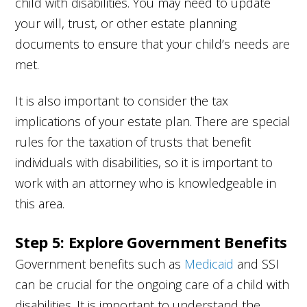
child with disabilities. You may need to update
your will, trust, or other estate planning
documents to ensure that your child’s needs are
met.
It is also important to consider the tax
implications of your estate plan. There are special
rules for the taxation of trusts that benefit
individuals with disabilities, so it is important to
work with an attorney who is knowledgeable in
this area.
Step 5: Explore Government Benefits
Government benefits such as
Medicaid
and SSI
can be crucial for the ongoing care of a child with
disabilities. It is important to understand the