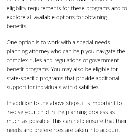
eligibility requirements for these programs and to
explore all available options for obtaining
benefits.
One option is to work with a special needs
planning attorney who can help you navigate the
complex rules and regulations of government
benefit programs. You may also be eligible for
state-specific programs that provide additional
support for individuals with disabilities
In addition to the above steps, it is important to
involve your child in the planning process as
much as possible. This can help ensure that their
needs and preferences are taken into account