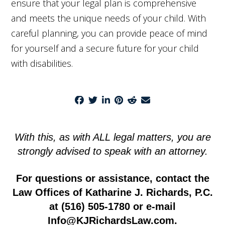
ensure that your legal plan is comprehensive
and meets the unique needs of your child. With
careful planning, you can provide peace of mind
for yourself and a secure future for your child
with disabilities.
With this, as with ALL legal matters, you are
strongly advised to speak with an attorney.
For questions or assistance, contact the
Law Offices of Katharine J. Richards, P.C.
at
(516) 505-1780
or e-mail
Info@KJRichardsLaw.com
.