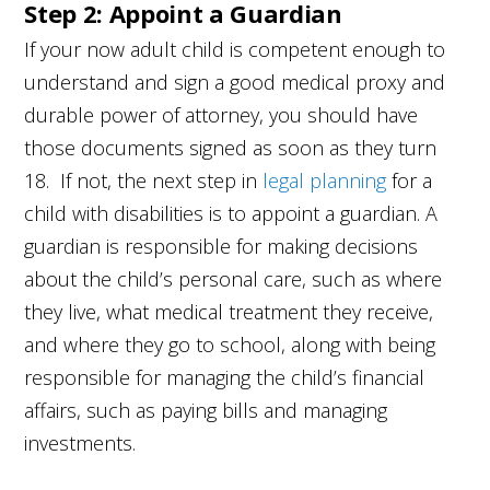
Step 2: Appoint a Guardian
If your now adult child is competent enough to
understand and sign a good medical proxy and
durable power of attorney, you should have
those documents signed as soon as they turn
18. If not, the next step in
legal planning
for a
child with disabilities is to appoint a guardian. A
guardian is responsible for making decisions
about the child’s personal care, such as where
they live, what medical treatment they receive,
and where they go to school, along with being
responsible for managing the child’s financial
affairs, such as paying bills and managing
investments.