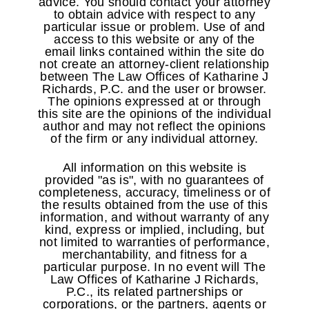
advice. You should contact your attorney
to obtain advice with respect to any
particular issue or problem. Use of and
access to this website or any of the
email links contained within the site do
not create an attorney-client relationship
between The Law Offices of Katharine J
Richards, P.C. and the user or browser.
The opinions expressed at or through
this site are the opinions of the individual
author and may not reflect the opinions
of the firm or any individual attorney.
All information on this website is
provided "as is", with no guarantees of
completeness, accuracy, timeliness or of
the results obtained from the use of this
information, and without warranty of any
kind, express or implied, including, but
not limited to warranties of performance,
merchantability, and fitness for a
particular purpose. In no event will The
Law Offices of Katharine J Richards,
P.C., its related partnerships or
corporations, or the partners, agents or