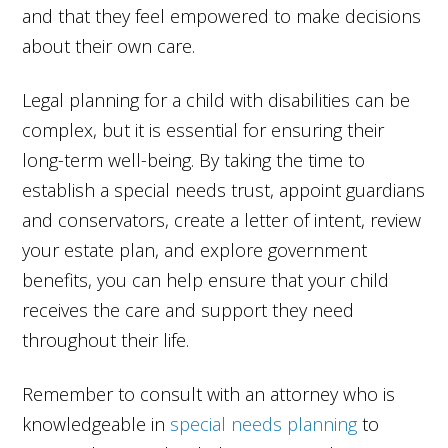
and that they feel empowered to make decisions
about their own care.
Legal planning for a child with disabilities can be
complex, but it is essential for ensuring their
long-term well-being. By taking the time to
establish a special needs trust, appoint guardians
and conservators, create a letter of intent, review
your estate plan, and explore government
benefits, you can help ensure that your child
receives the care and support they need
throughout their life.
Remember to consult with an attorney who is
knowledgeable in
special needs planning
to