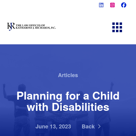
Articles
Planning for a Child
with Disabilities
June 13, 2023
Back