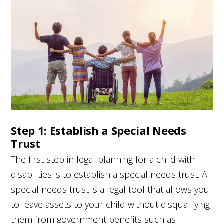
Step 1: Establish a Special Needs
Trust
The first step in legal planning for a child with
disabilities is to establish a special needs trust. A
special needs trust is a legal tool that allows you
to leave assets to your child without disqualifying
them from government benefits such as