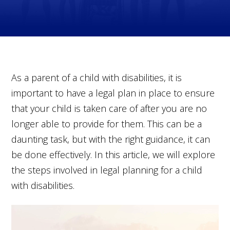
As a parent of a child with disabilities, it is
important to have a legal plan in place to ensure
that your child is taken care of after you are no
longer able to provide for them. This can be a
daunting task, but with the right guidance, it can
be done effectively. In this article, we will explore
the steps involved in legal planning for a child
with disabilities.