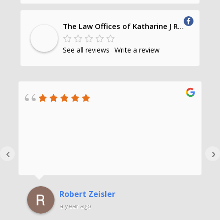
The Law Offices of Katharine J Richards, PC
See all reviews
Write a review
‹
›
Robert Zeisler
a year ago