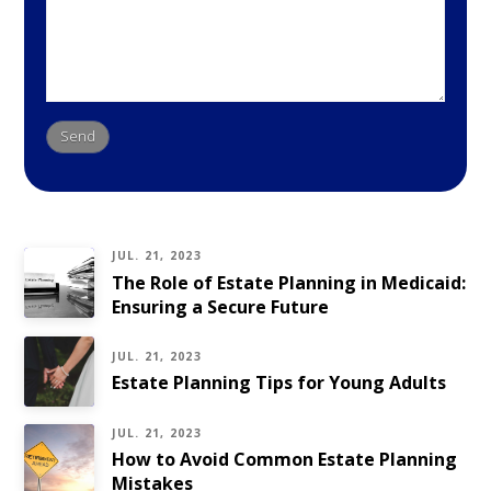
JUL. 21, 2023
The Role of Estate Planning in Medicaid:
Ensuring a Secure Future
JUL. 21, 2023
Estate Planning Tips for Young Adults
JUL. 21, 2023
How to Avoid Common Estate Planning
Mistakes