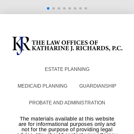
ESTATE PLANNING
MEDICAID PLANNING
GUARDIANSHIP
PROBATE AND ADMINISTRATION
The materials available at this website
are for informational purposes only and
not for the purpose of providing legal