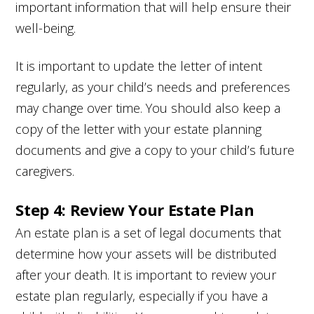
important information that will help ensure their
well-being.
It is important to update the letter of intent
regularly, as your child’s needs and preferences
may change over time. You should also keep a
copy of the letter with your estate planning
documents and give a copy to your child’s future
caregivers.
Step 4: Review Your Estate Plan
An estate plan is a set of legal documents that
determine how your assets will be distributed
after your death. It is important to review your
estate plan regularly, especially if you have a