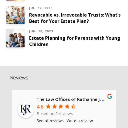
JUL. 12, 2023
Revocable vs. Irrevocable Trusts: What’s
Best for Your Estate Plan?
JUN. 20, 2023
Estate Planning for Parents with Young
Children
Reviews
The Law Offices of Katharine J. Richards, P.C.
4.6
Based on 9 reviews
See all reviews
Write a review