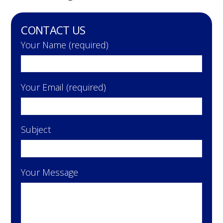
CONTACT US
Your Name (required)
Your Email (required)
Subject
Your Message