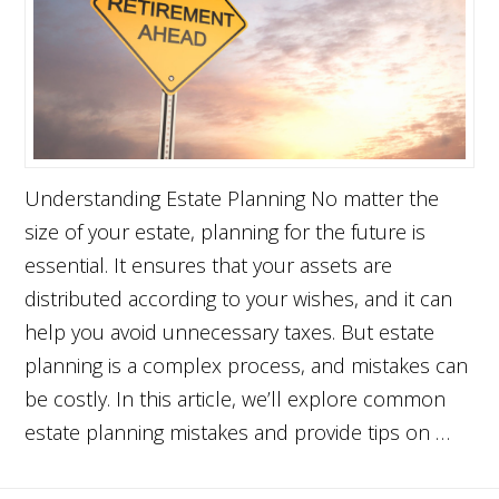
Understanding Estate Planning No matter the
size of your estate, planning for the future is
essential. It ensures that your assets are
distributed according to your wishes, and it can
help you avoid unnecessary taxes. But estate
planning is a complex process, and mistakes can
be costly. In this article, we’ll explore common
estate planning mistakes and provide tips on …