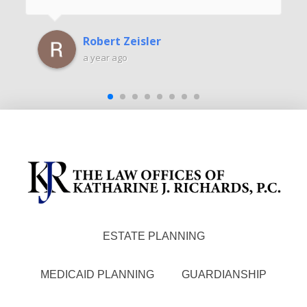
Robert Zeisler
a year ago
ESTATE PLANNING
MEDICAID PLANNING
GUARDIANSHIP