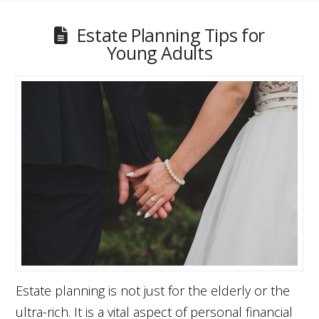
Estate Planning Tips for
Young Adults
Estate planning is not just for the elderly or the
ultra-rich. It is a vital aspect of personal financial