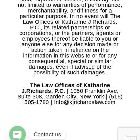
not limited to warranties of performance,
merchantability, and fitness for a
particular purpose. In no event will The
Law Offices of Katharine J Richards,
P.C., its related partnerships or
corporations, or the partners, agents or
employees thereof be liable to you or
anyone else for any decision made or
action taken in reliance on the
information in this website or for any
consequential, special or similar
damages, even if advised of the
possibility of such damages.
The Law Offices of Katharine
J.Richards, P.C.
| 1050 Franklin Ave,
Suite 308, Garden City, New York | (516)
505-1780 | Info@kjrichardslaw.com
COPYRIGHT © 2020
Contact us