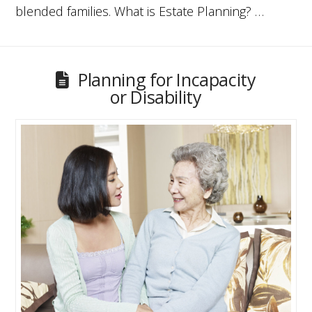
blended families. What is Estate Planning? …
Planning for Incapacity
or Disability