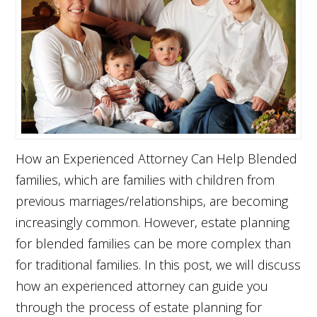
How an Experienced Attorney Can Help Blended
families, which are families with children from
previous marriages/relationships, are becoming
increasingly common. However, estate planning
for blended families can be more complex than
for traditional families. In this post, we will discuss
how an experienced attorney can guide you
through the process of estate planning for