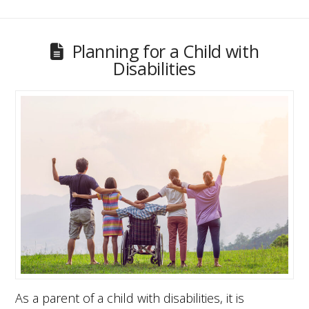
Planning for a Child with
Disabilities
As a parent of a child with disabilities, it is