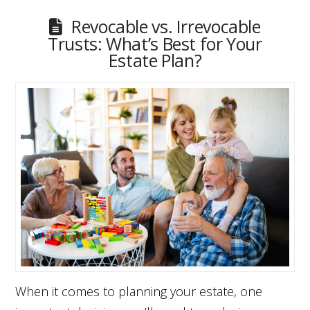
Revocable vs. Irrevocable
Trusts: What’s Best for Your
Estate Plan?
When it comes to planning your estate, one