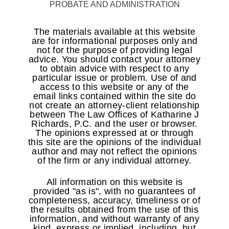
PROBATE AND ADMINISTRATION
The materials available at this website
are for informational purposes only and
not for the purpose of providing legal
advice. You should contact your attorney
to obtain advice with respect to any
particular issue or problem. Use of and
access to this website or any of the
email links contained within the site do
not create an attorney-client relationship
between The Law Offices of Katharine J
Richards, P.C. and the user or browser.
The opinions expressed at or through
this site are the opinions of the individual
author and may not reflect the opinions
of the firm or any individual attorney.
All information on this website is
provided "as is", with no guarantees of
completeness, accuracy, timeliness or of
the results obtained from the use of this
information, and without warranty of any
kind, express or implied, including, but