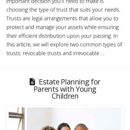
important decision you’ll need to make is
choosing the type of trust that suits your needs.
Trusts are legal arrangements that allow you to
protect and manage your assets while ensuring
their efficient distribution upon your passing. In
this article, we will explore two common types of
trusts: revocable trusts and irrevocable …
Estate Planning for
Parents with Young
Children