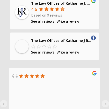
The Law Offices of Katharine J. Richards, P.C.
4.6
Based on 9 reviews
See all reviews
Write a review
The Law Offices of Katharine J Richards, PC
See all reviews
Write a review
‹
›