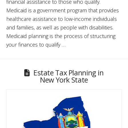
financial assistance to those who qualify.
Medicaid is a government program that provides
healthcare assistance to low-income individuals
and families, as well as people with disabilities.
Medicaid planning is the process of structuring
your finances to qualify …
Estate Tax Planning in
New York State