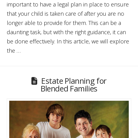
important to have a legal plan in place to ensure
that your child is taken care of after you are no
longer able to provide for them. This can be a
daunting task, but with the right guidance, it can
be done effectively. In this article, we will explore
the …
Estate Planning for
Blended Families