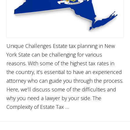
Unique Challenges Estate tax planning in New
York State can be challenging for various
reasons. With some of the highest tax rates in
the country, it’s essential to have an experienced
attorney who can guide you through the process.
Here, we’ll discuss some of the difficulties and
why you need a lawyer by your side. The
Complexity of Estate Tax …