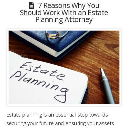
7 Reasons Why You
Should Work With an Estate
Planning Attorney
Estate planning is an essential step towards
securing your future and ensuring your assets