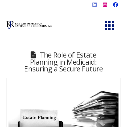
The Role of Estate
Planning in Medicaid:
Ensuring a Secure Future