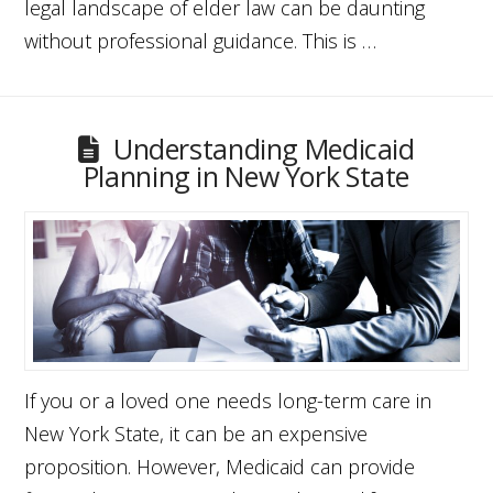
legal landscape of elder law can be daunting
without professional guidance. This is …
Understanding Medicaid
Planning in New York State
If you or a loved one needs long-term care in
New York State, it can be an expensive
proposition. However, Medicaid can provide