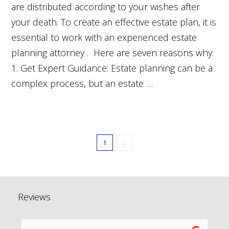
are distributed according to your wishes after
your death. To create an effective estate plan, it is
essential to work with an experienced estate
planning attorney . Here are seven reasons why:
1. Get Expert Guidance: Estate planning can be a
complex process, but an estate …
1
2
Reviews