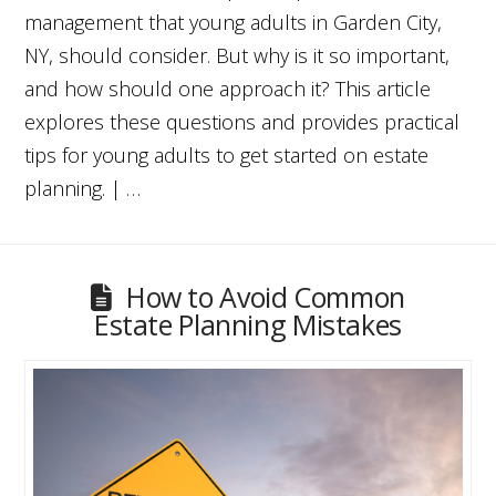
management that young adults in Garden City,
NY, should consider. But why is it so important,
and how should one approach it? This article
explores these questions and provides practical
tips for young adults to get started on estate
planning. | …
How to Avoid Common
Estate Planning Mistakes