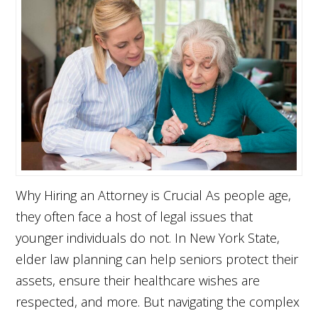
Why Hiring an Attorney is Crucial As people age,
they often face a host of legal issues that
younger individuals do not. In New York State,
elder law planning can help seniors protect their
assets, ensure their healthcare wishes are
respected, and more. But navigating the complex