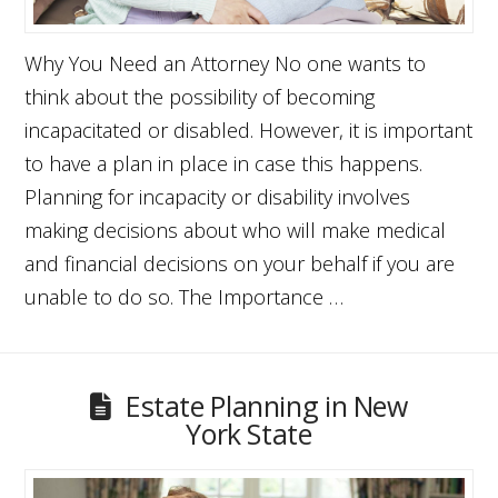
Why You Need an Attorney No one wants to
think about the possibility of becoming
incapacitated or disabled. However, it is important
to have a plan in place in case this happens.
Planning for incapacity or disability involves
making decisions about who will make medical
and financial decisions on your behalf if you are
unable to do so. The Importance …
Estate Planning in New
York State