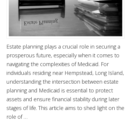
Estate planning plays a crucial role in securing a
prosperous future, especially when it comes to
navigating the complexities of Medicaid. For
individuals residing near Hempstead, Long Island,
understanding the intersection between estate
planning and Medicaid is essential to protect
assets and ensure financial stability during later
stages of life. This article aims to shed light on the
role of …