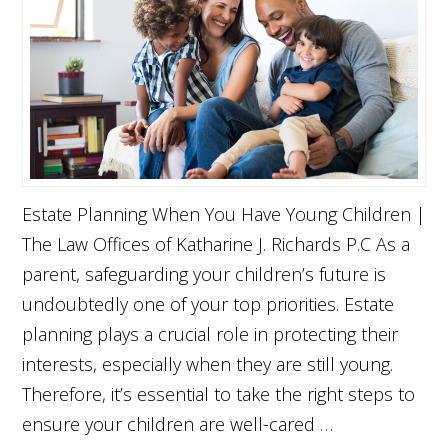
Estate Planning When You Have Young Children |
The Law Offices of Katharine J. Richards P.C As a
parent, safeguarding your children’s future is
undoubtedly one of your top priorities. Estate
planning plays a crucial role in protecting their
interests, especially when they are still young.
Therefore, it’s essential to take the right steps to
ensure your children are well-cared …