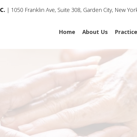
C.
| 1050 Franklin Ave, Suite 308, Garden City, New Yor
Home
About Us
Practic