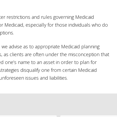
ter restrictions and rules governing Medicaid
an for Medicaid, especially for those individuals who do
ptions.
C., we advise as to appropriate Medicaid planning
ies, as clients are often under the misconception that
ed one’s name to an asset in order to plan for
strategies disqualify one from certain Medicaid
foreseen issues and liabilities.