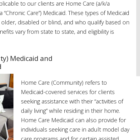
licable to our clients are Home Care (a/k/a
 “Chronic Care”) Medicaid. These types of Medicaid
r older, disabled or blind, and who qualify based on
its vary from state to state, and eligibility is
y) Medicaid and
d
Home Care (Community) refers to
Medicaid-covered services for clients
seeking assistance with their “activities of
daily living” while residing in their home.
Home Care Medicaid can also provide for
individuals seeking care in adult model day
care programs and for certain assisted