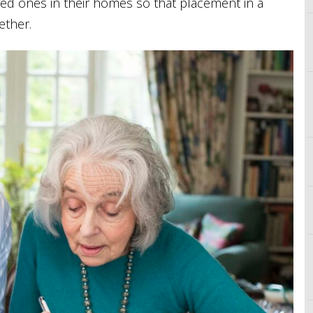
loved ones in their homes so that placement in a
ether.