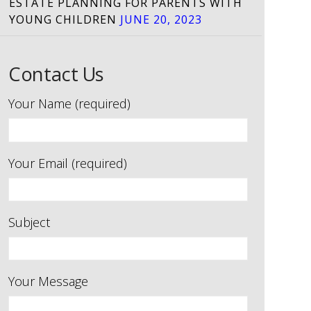
ESTATE PLANNING FOR PARENTS WITH
YOUNG CHILDREN
JUNE 20, 2023
Contact Us
Your Name (required)
Your Email (required)
Subject
Your Message