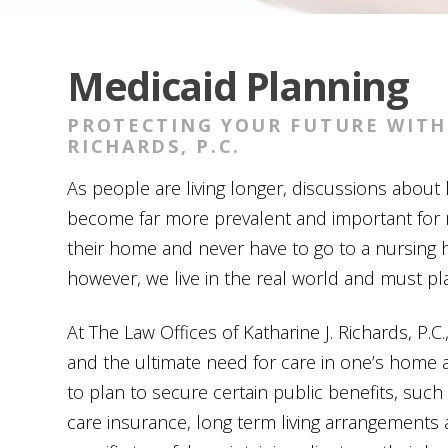
Medicaid Planning
PROTECTING YOUR FUTURE WITH 
RICHARDS, P.C.
As people are living longer, discussions abou
become far more prevalent and important for 
their home and never have to go to a nursing h
however, we live in the real world and must pl
At
The Law Offices of Katharine J. Richards, P.C.
and the ultimate need for care in one’s home 
to plan to secure certain public benefits, such
care insurance, long term living arrangements 