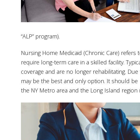
“ALP” program).
Nursing Home Medicaid (Chronic Care) refers t
require long-term care in a skilled facility. Ty
coverage and are no longer rehabilitating. Due to
may be the best and only option. It should be 
the NY Metro area and the Long Island region