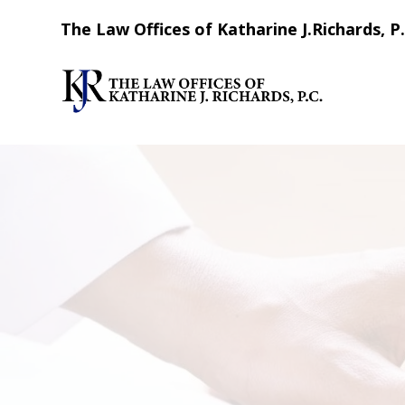
The Law Offices of Katharine J.Richards, P.