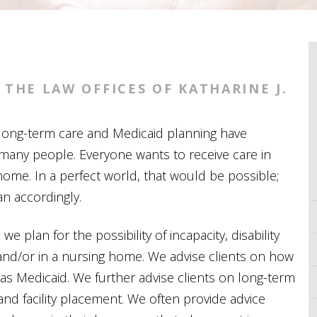
THE LAW OFFICES OF KATHARINE J.
t long-term care and Medicaid planning have
many people. Everyone wants to receive care in
ome. In a perfect world, that would be possible;
an accordingly.
, we plan for the possibility of incapacity, disability
and/or in a nursing home. We advise clients on how
 as
Medicaid
. We further advise clients on long-term
and facility placement. We often provide advice