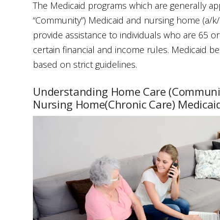
The Medicaid programs which are generally app
“Community”) Medicaid and nursing home (a/k/a
provide assistance to individuals who are 65 o
certain financial and income rules. Medicaid benef
based on strict guidelines.
Understanding Home Care (Communit
Nursing Home(Chronic Care) Medicai