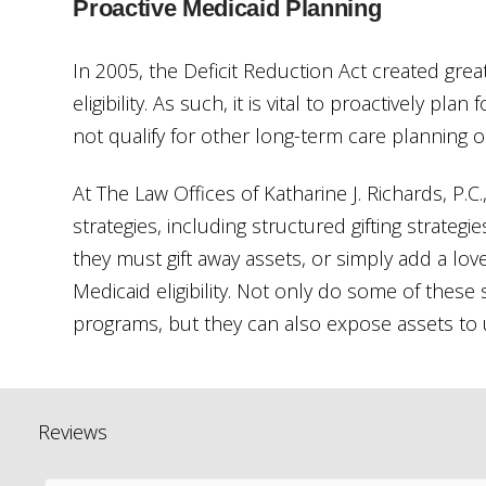
Proactive Medicaid Planning
In 2005, the Deficit Reduction Act created grea
eligibility. As such, it is vital to proactively pl
not qualify for other long-term care planning o
At The Law Offices of Katharine J. Richards, P.
strategies, including structured gifting strateg
they must gift away assets, or simply add a lov
Medicaid eligibility. Not only do some of these 
programs, but they can also expose assets to un
Reviews