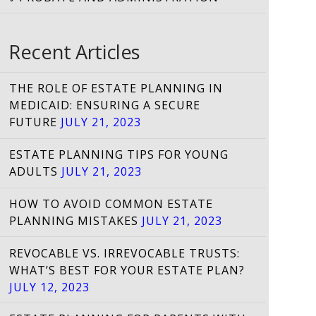
Recent Articles
THE ROLE OF ESTATE PLANNING IN
MEDICAID: ENSURING A SECURE
FUTURE
JULY 21, 2023
ESTATE PLANNING TIPS FOR YOUNG
ADULTS
JULY 21, 2023
HOW TO AVOID COMMON ESTATE
PLANNING MISTAKES
JULY 21, 2023
REVOCABLE VS. IRREVOCABLE TRUSTS:
WHAT’S BEST FOR YOUR ESTATE PLAN?
JULY 12, 2023