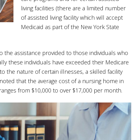
living facilities (there are a limited number
of assisted living facility which will accept
Medicaid as part of the New York State
o the assistance provided to those individuals who
pically these individuals have exceeded their Medicare
 the nature of certain illnesses, a skilled facility
noted that the average cost of a nursing home in
 ranges from $10,000 to over $17,000 per month.