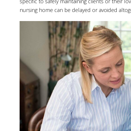
specific to safely maintaining clients or their 
nursing home can be delayed or avoided altog