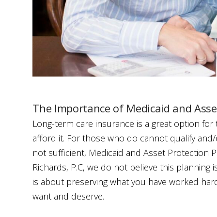
The Importance of Medicaid and Asse
Long-term care insurance is a great option for
afford it. For those who do cannot qualify and/
not sufficient, Medicaid and Asset Protection Pla
Richards, P.C, we do not believe this planning i
is about preserving what you have worked hard 
want and deserve.