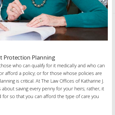
t Protection Planning
 those who can qualify for it medically and who can
or afford a policy; or for those whose policies are
nning is critical. At The Law Offices of Katharine J.
s about saving every penny for your heirs; rather, it
for so that you can afford the type of care you