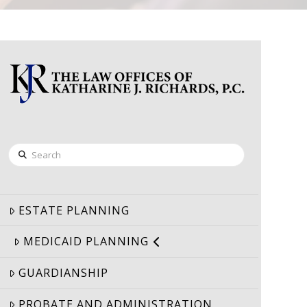
Search
ESTATE PLANNING
MEDICAID PLANNING
GUARDIANSHIP
PROBATE AND ADMINISTRATION