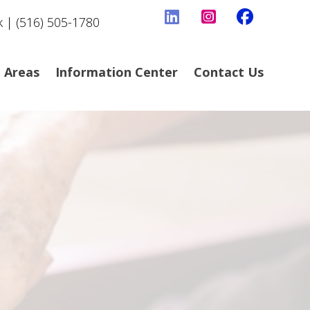
k | (516) 505-1780
e Areas
Information Center
Contact Us