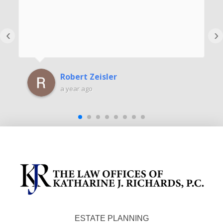
‹
›
Robert Zeisler
a year ago
ESTATE PLANNING