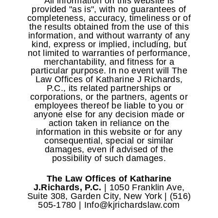
All information on this website is
provided "as is", with no guarantees of
completeness, accuracy, timeliness or of
the results obtained from the use of this
information, and without warranty of any
kind, express or implied, including, but
not limited to warranties of performance,
merchantability, and fitness for a
particular purpose. In no event will The
Law Offices of Katharine J Richards,
P.C., its related partnerships or
corporations, or the partners, agents or
employees thereof be liable to you or
anyone else for any decision made or
action taken in reliance on the
information in this website or for any
consequential, special or similar
damages, even if advised of the
possibility of such damages.
The Law Offices of Katharine
J.Richards, P.C.
| 1050 Franklin Ave,
Suite 308, Garden City, New York | (516)
505-1780 | Info@kjrichardslaw.com