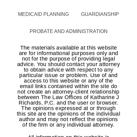
MEDICAID PLANNING
GUARDIANSHIP
PROBATE AND ADMINISTRATION
The materials available at this website
are for informational purposes only and
not for the purpose of providing legal
advice. You should contact your attorney
to obtain advice with respect to any
particular issue or problem. Use of and
access to this website or any of the
email links contained within the site do
not create an attorney-client relationship
between The Law Offices of Katharine J
Richards, P.C. and the user or browser.
The opinions expressed at or through
this site are the opinions of the individual
author and may not reflect the opinions
of the firm or any individual attorney.