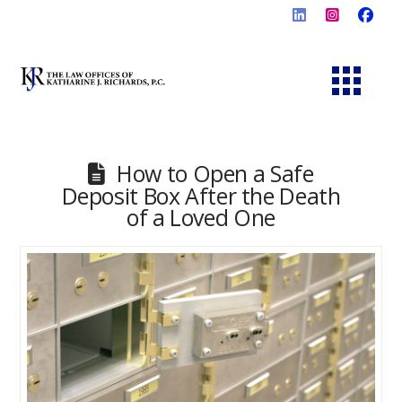
How to Open a Safe
Deposit Box After the Death
of a Loved One