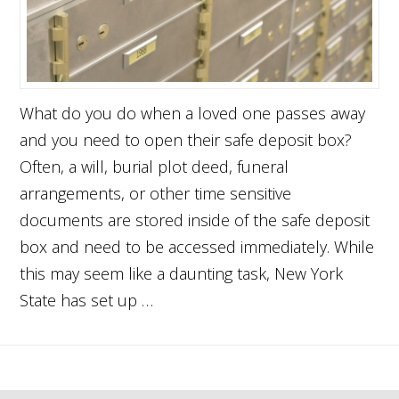
What do you do when a loved one passes away
and you need to open their safe deposit box?
Often, a will, burial plot deed, funeral
arrangements, or other time sensitive
documents are stored inside of the safe deposit
box and need to be accessed immediately. While
this may seem like a daunting task, New York
State has set up …