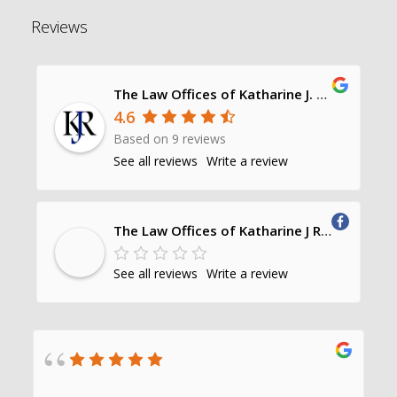
Reviews
The Law Offices of Katharine J. Richards, P.C.
4.6
Based on 9 reviews
See all reviews
Write a review
The Law Offices of Katharine J Richards, PC
See all reviews
Write a review