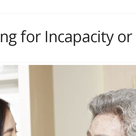
ng for Incapacity or 