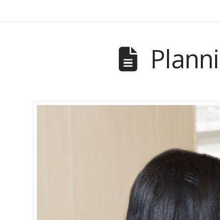
Planni