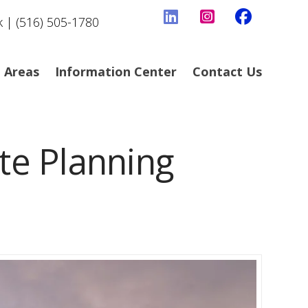
k | (516) 505-1780
e Areas
Information Center
Contact Us
e Planning