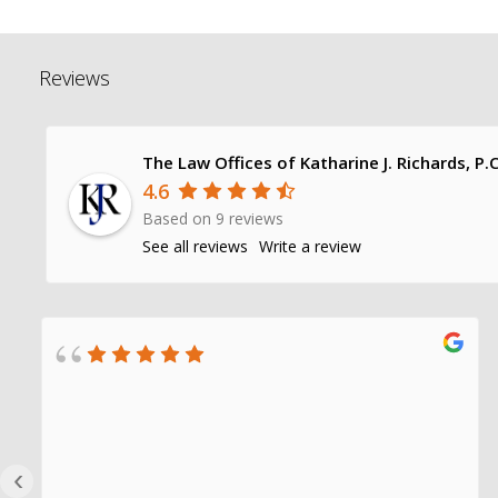
Reviews
The Law Offices of Katharine J. Richards, P.C
4.6
Based on 9 reviews
See all reviews
Write a review
‹