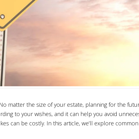
 matter the size of your estate, planning for the future
ording to your wishes, and it can help you avoid unnece
kes can be costly. In this article, we’ll explore commo