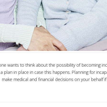
 wants to think about the possibility of becoming inc
a plan in place in case this happens. Planning for incapac
 make medical and financial decisions on your behalf if