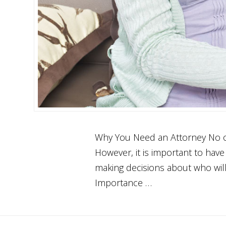
Why You Need an Attorney No one
However, it is important to have 
making decisions about who will
Importance …