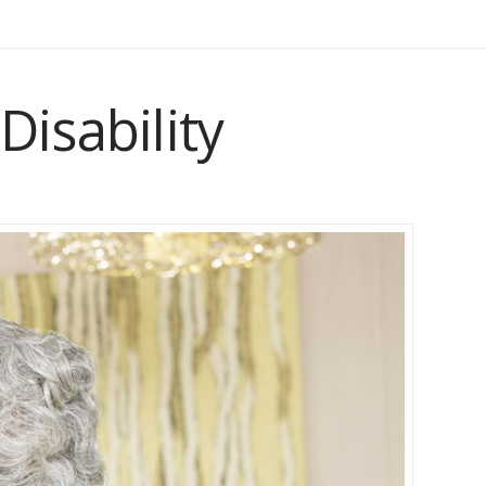
Disability