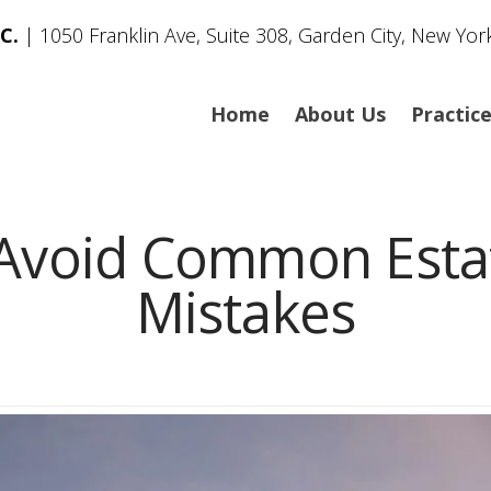
C.
| 1050 Franklin Ave, Suite 308, Garden City, New Yor
Home
About Us
Practic
Avoid Common Estat
Mistakes