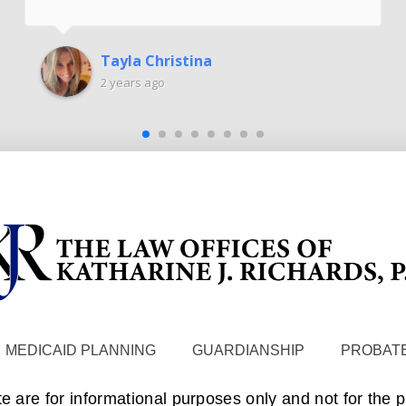
Tayla Christina
2 years ago
MEDICAID PLANNING
GUARDIANSHIP
PROBATE
te are for informational purposes only and not for the 