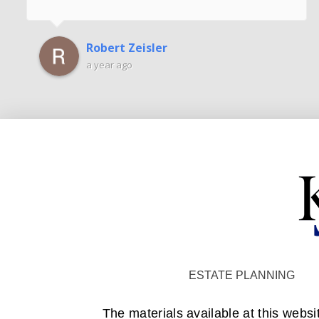
Robert Zeisler
a year ago
ESTATE PLANNING
The materials available at this websi