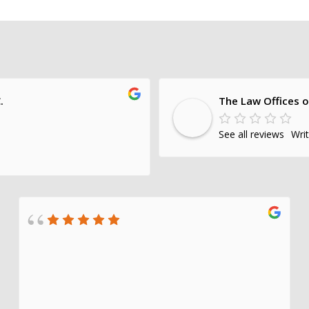
.
The Law Offices o
See all reviews
Wri