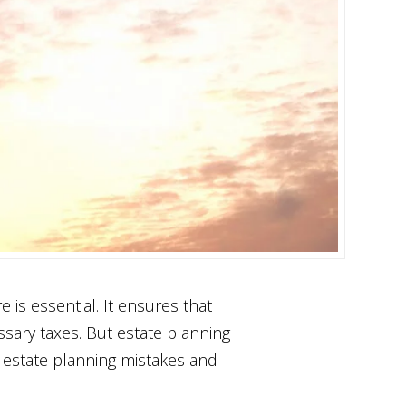
 is essential. It ensures that
ssary taxes. But estate planning
n estate planning mistakes and