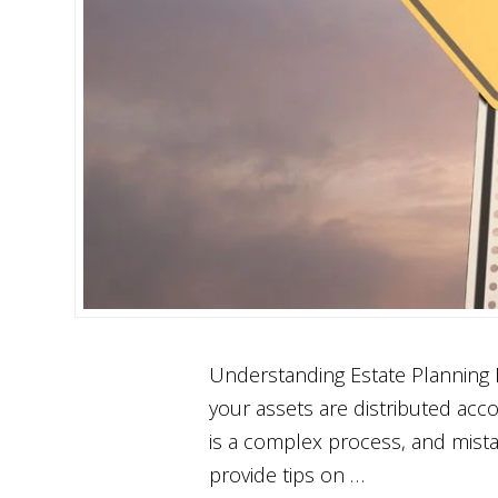
Understanding Estate Planning No
your assets are distributed acc
is a complex process, and mista
provide tips on …