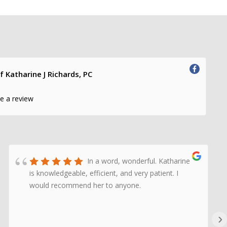
f Katharine J Richards, PC
te a review
In a word, wonderful. Katharine
is knowledgeable, efficient, and very patient. I
would recommend her to anyone.
›