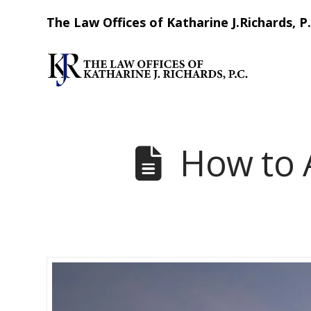
The Law Offices of Katharine J.Richards, P.
How to 