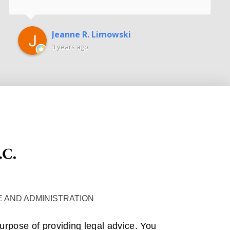
Jeanne R. Limowski
3 years ago
 AND ADMINISTRATION
purpose of providing legal advice. You