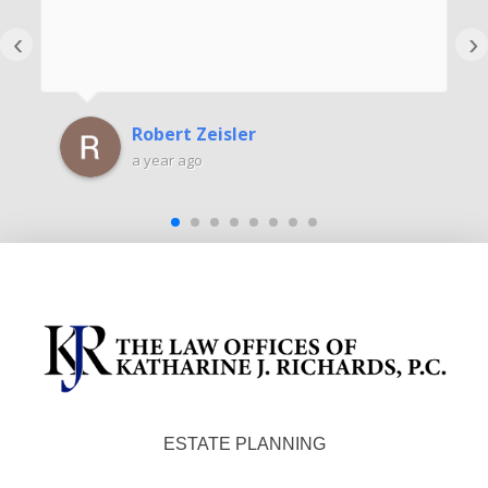
‹
›
Robert Zeisler
a year ago
ESTATE PLANNING