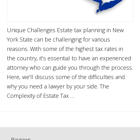
Unique Challenges Estate tax planning in New
York State can be challenging for various
reasons. With some of the highest tax rates in
the country, it’s essential to have an experienced
attorney who can guide you through the process.
Here, we’ll discuss some of the difficulties and
why you need a lawyer by your side. The
Complexity of Estate Tax …
Reviews