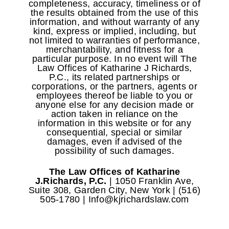
completeness, accuracy, timeliness or of
the results obtained from the use of this
information, and without warranty of any
kind, express or implied, including, but
not limited to warranties of performance,
merchantability, and fitness for a
particular purpose. In no event will The
Law Offices of Katharine J Richards,
P.C., its related partnerships or
corporations, or the partners, agents or
employees thereof be liable to you or
anyone else for any decision made or
action taken in reliance on the
information in this website or for any
consequential, special or similar
damages, even if advised of the
possibility of such damages.
The Law Offices of Katharine
J.Richards, P.C.
| 1050 Franklin Ave,
Suite 308, Garden City, New York | (516)
505-1780 | Info@kjrichardslaw.com