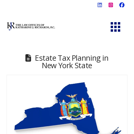
Estate Tax Planning in
New York State