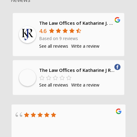
The Law Offices of Katharine J. Richards, P.C.
4.6
Based on 9 reviews
See all reviews
Write a review
The Law Offices of Katharine J Richards, PC
See all reviews
Write a review