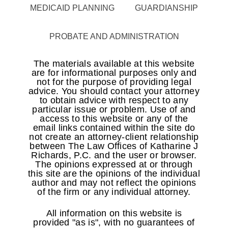
MEDICAID PLANNING
GUARDIANSHIP
PROBATE AND ADMINISTRATION
The materials available at this website
are for informational purposes only and
not for the purpose of providing legal
advice. You should contact your attorney
to obtain advice with respect to any
particular issue or problem. Use of and
access to this website or any of the
email links contained within the site do
not create an attorney-client relationship
between The Law Offices of Katharine J
Richards, P.C. and the user or browser.
The opinions expressed at or through
this site are the opinions of the individual
author and may not reflect the opinions
of the firm or any individual attorney.
All information on this website is
provided "as is", with no guarantees of