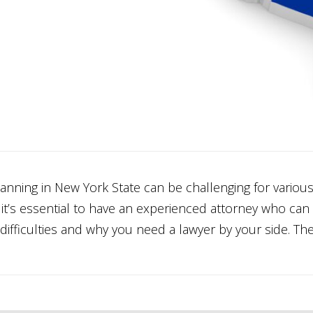
anning in New York State can be challenging for variou
, it’s essential to have an experienced attorney who ca
difficulties and why you need a lawyer by your side. Th