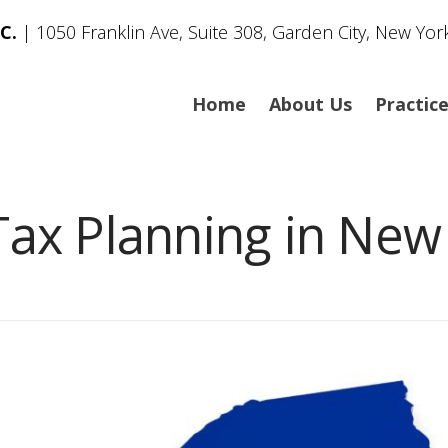
C.
| 1050 Franklin Ave, Suite 308, Garden City, New Yor
Home
About Us
Practic
Tax Planning in New