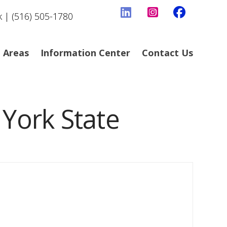
k | (516) 505-1780
e Areas
Information Center
Contact Us
 York State