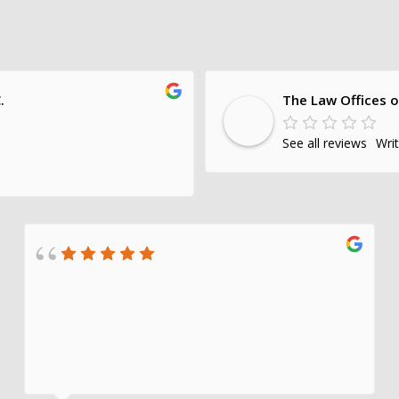
.
The Law Offices o
See all reviews
Wri