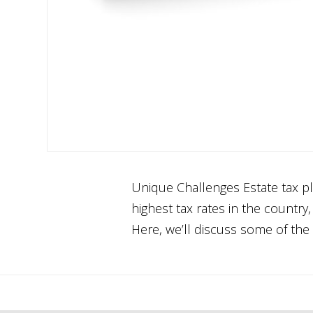
Unique Challenges Estate tax pl
highest tax rates in the country
Here, we’ll discuss some of the 