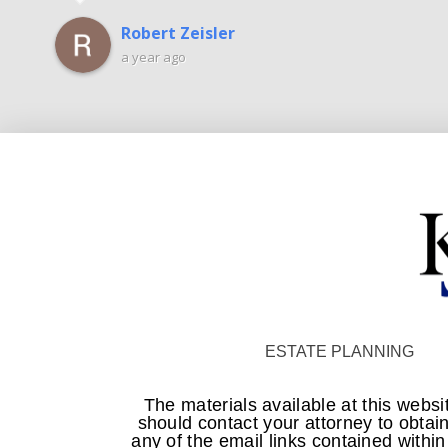
Robert Zeisler
a year ago
ESTATE PLANNING
The materials available at this websi
should contact your attorney to obtain
any of the email links contained withi