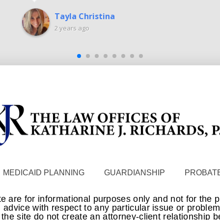
Tayla Christina
2 years ago
MEDICAID PLANNING
GUARDIANSHIP
PROBATE
te are for informational purposes only and not for the 
 advice with respect to any particular issue or proble
n the site do not create an attorney-client relationship