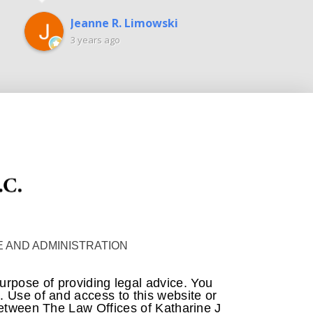
Jeanne R. Limowski
3 years ago
 AND ADMINISTRATION
purpose of providing legal advice. You
m. Use of and access to this website or
 between The Law Offices of Katharine J