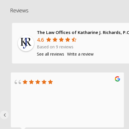
Reviews
The Law Offices of Katharine J. Richards, P.C
4.6
Based on 9 reviews
See all reviews
Write a review
‹