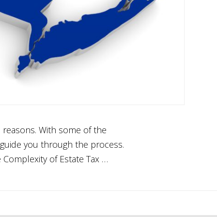
s reasons. With some of the
n guide you through the process.
e Complexity of Estate Tax …