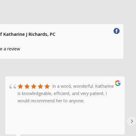
f Katharine J Richards, PC
te a review
In a word, wonderful. Katharine
is knowledgeable, efficient, and very patient. I
would recommend her to anyone.
›