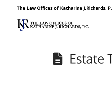
The Law Offices of Katharine J.Richards, P.
Estate 